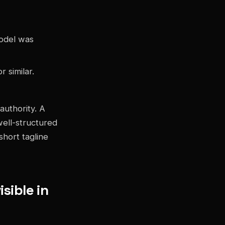
odel was
 similar.
authority. A
well-structured
short tagline
sible in