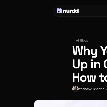
← All Blogs
Why Y
Up in
How to
Yashasvi Sharma
·
1