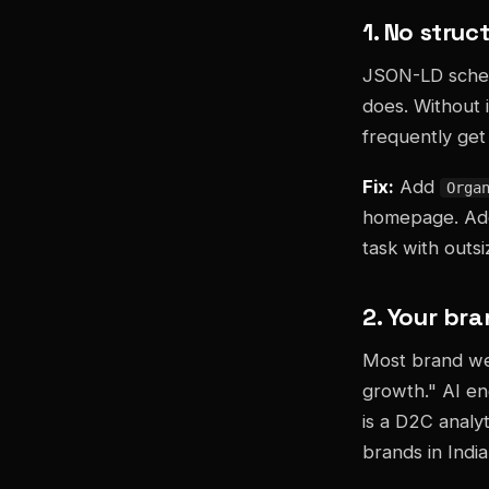
1. No stru
JSON-LD schema
does. Without 
frequently get 
Fix:
Add
Orga
homepage. A
task with outs
2. Your bra
Most brand web
growth." AI en
is a D2C analy
brands in India