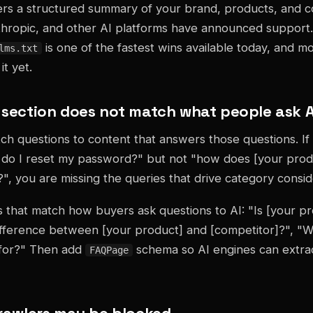
ers a structured summary of your brand, products, and c
thropic, and other AI platforms have announced support.
is one of the fastest wins available today, and m
lms.txt
t yet.
Q section does not match what people ask A
ch questions to content that answers those questions. I
do I reset my password?" but not "how does [your pro
?", you are missing the queries that drive category consid
 that match how buyers ask questions to AI: "Is [your pr
ifference between [your product] and [competitor]?", "W
 for?" Then add
schema so AI engines can extra
FAQPage
 crawlers may be blocked