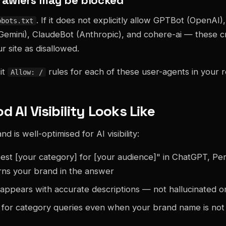
. If it does not explicitly allow GPTBot (OpenAI)
obots.txt
Gemini), ClaudeBot (Anthropic), and cohere-ai — these 
r site as disallowed.
it
rules for each of these user-agents in your ro
Allow: /
 AI Visibility Looks Like
 is well-optimised for AI visibility:
est [your category] for [your audience]" in ChatGPT, Per
rns your brand in the answer
appears with accurate descriptions — not hallucinated 
for category queries even when your brand name is not 