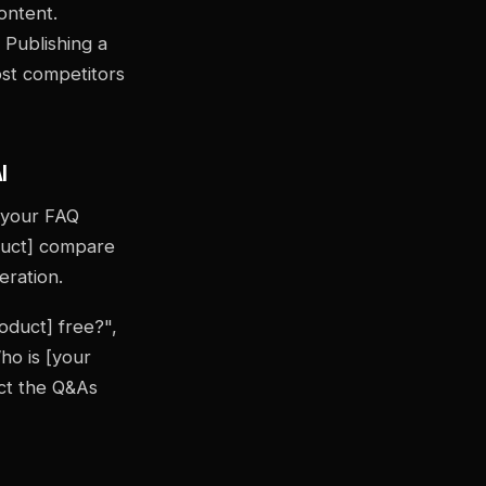
ontent.
 Publishing a
ost competitors
I
f your FAQ
duct] compare
eration.
oduct] free?",
ho is [your
ct the Q&As