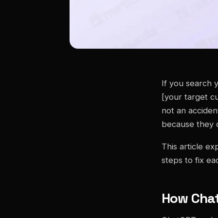
If you search 
[your target c
not an acciden
because they d
This article e
steps to fix ea
How Cha