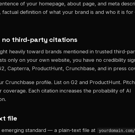
sentence of your homepage, about page, and meta descri
factual definition of what your brand is and who it is for
 no third-party citations
ght heavily toward brands mentioned in trusted third-part
sts only on your own website, you have no credibility sig
G2, Capterra, ProductHunt, Crunchbase, and in press co
r Crunchbase profile. List on G2 and ProductHunt. Pitch
r coverage. Each citation increases the probability of AI
on.
xt file
 emerging standard — a plain-text file at
yourdomain.com/