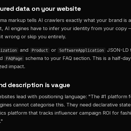
ctured data on your website
 markup tells AI crawlers exactly what your brand is a
it, AI engines have to infer your identity from your copy
it wrong or skip you entirely.
and
or
JSON-LD t
nization
Product
SoftwareApplication
dd
schema to your FAQ section. This is a half-da
FAQPage
ized impact.
nd description is vague
sites lead with positioning language: "The #1 platform 
gines cannot categorise this. They need declarative sta
tics platform that tracks influencer campaign ROI for fas
."