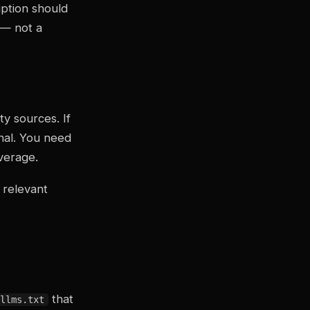
ption should
 — not a
y sources. If
nal. You need
verage.
 relevant
that
llms.txt