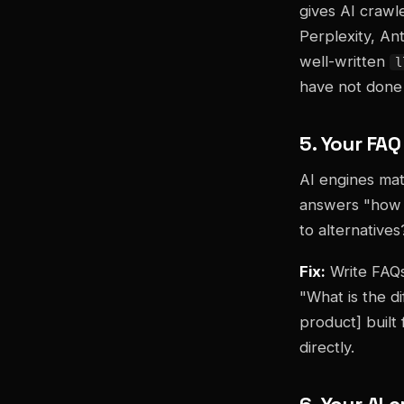
gives AI crawl
Perplexity, An
well-written
l
have not done i
5. Your FA
AI engines mat
answers "how 
to alternatives
Fix:
Write FAQs
"What is the d
product] built
directly.
6. Your AI