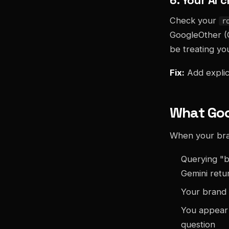
Check your
r
GoogleOther (
be treating you
Fix:
Add explic
What Good
When your brand
Querying "b
Gemini retu
Your brand 
You appear 
question