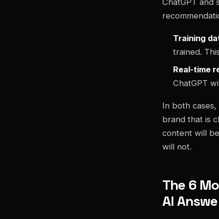
ChatGPT and s
recommendati
Training da
trained. Thi
Real-time r
ChatGPT wit
In both cases, 
brand that is c
content will be
will not.
The 6 Mo
AI Answe