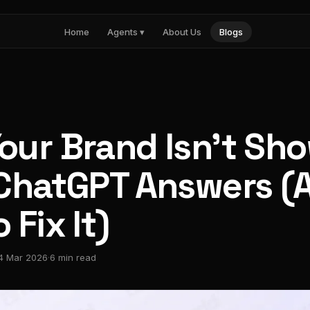
Home
Agents ▾
About Us
Blogs
Nia
Influencer marketing
Noma
AI search visibility
Pulse
Paid media intelligence
our Brand Isn't Sh
 ChatGPT Answers (
 Fix It)
4 Mar 2026
·
6 min read