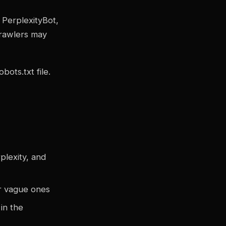
, PerplexityBot,
crawlers may
bots.txt file.
plexity, and
or vague ones
in the