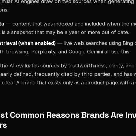
imilar AI engines draw on two sources when generating
ons:
ta
— content that was indexed and included when the m
s is a snapshot that may be a year or more out of date.
etrieval (when enabled)
— live web searches using Bing or
h browsing, Perplexity, and Google Gemini all use this.
the AI evaluates sources by trustworthiness, clarity, and 
learly defined, frequently cited by third parties, and has 
 cited. A brand that exists only as a product page with a 
st Common Reasons Brands Are Invi
rs