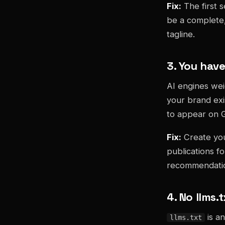
Fix:
The first 
be a complete, 
tagline.
3. You have
AI engines wei
your brand exi
to appear on 
Fix:
Create you
publications fo
recommendati
4. No llms.t
is an
llms.txt