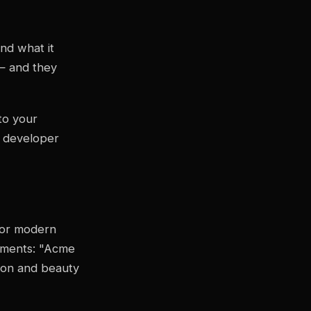
nd what it
 — and they
o your
y developer
for modern
tements: "Acme
hion and beauty