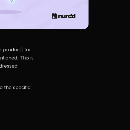
 product] for
tioned. This is
ddressed
d the specific