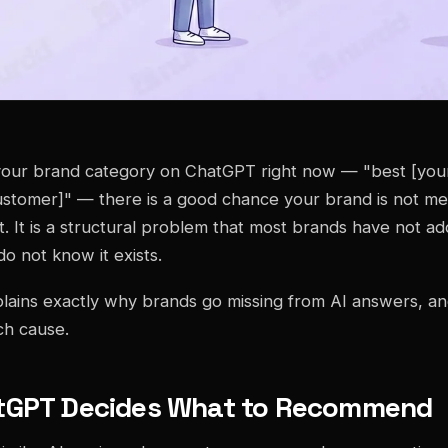
your brand category on ChatGPT right now — "best [your
ustomer]" — there is a good chance your brand is not men
t. It is a structural problem that most brands have not a
o not know it exists.
xplains exactly why brands go missing from AI answers, an
ch cause.
tGPT Decides What to Recommend