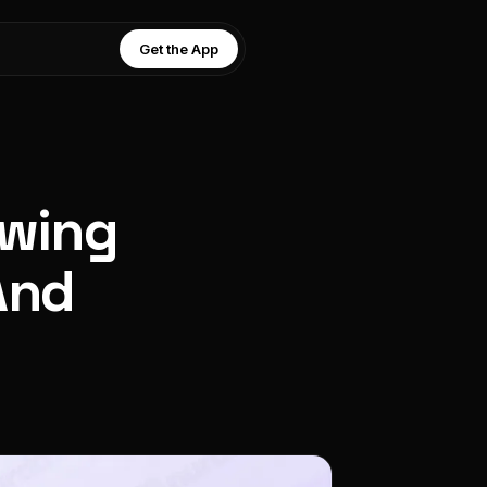
Get the App
owing
And