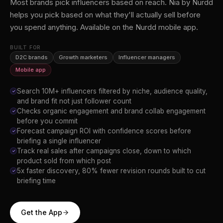
Most brands pick influencers based on reach. Nia by Nurdd
helps you pick based on what they'll actually sell before
you spend anything. Available on the Nurdd mobile app.
BUILT FOR
D2C brands
Growth marketers
Influencer managers
Mobile app
Search 10M+ influencers filtered by niche, audience quality,
✓
and brand fit not just follower count
Checks organic engagement and brand collab engagement
✓
before you commit
Forecast campaign ROI with confidence scores before
✓
briefing a single influencer
Track real sales after campaigns close, down to which
✓
product sold from which post
5x faster discovery, 80% fewer revision rounds built to cut
✓
briefing time
Get the App