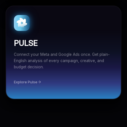
PULSE
Connect your Meta and Google Ads once. Get plain-
English analysis of every campaign, creative, and
budget decision.
Explore Pulse