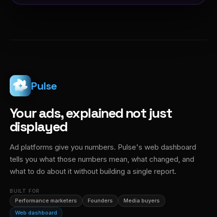
Pulse
Your ads, explained not just
displayed
Ad platforms give you numbers. Pulse's web dashboard
tells you what those numbers mean, what changed, and
what to do about it without building a single report.
BUILT FOR
Performance marketers
Founders
Media buyers
Web dashboard