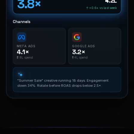
3.8×
₹4.2L
↑ +0.6× vs last week
Channels
META ADS
GOOGLE ADS
4.1×
3.2×
₹2.8L spend
₹1.4L spend
"Summer Sale" creative running 18 days. Engagement
down 34%. Rotate before ROAS drops below 2.5×.