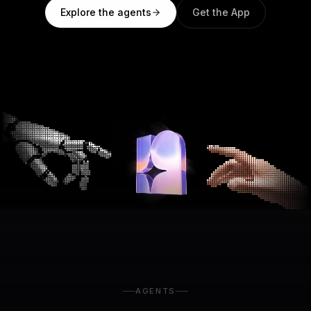
Explore the agents
Get the App
AGENTS