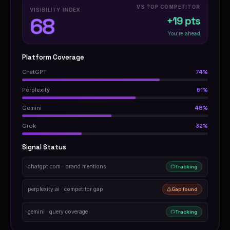
VS TOP COMPETITOR
VISIBILITY INDEX
68
+19 pts
You're ahead
Platform Coverage
ChatGPT
74%
Perplexity
61%
Gemini
48%
Grok
32%
Signal Status
chatgpt.com · brand mentions
Tracking
perplexity.ai · competitor gap
Gap found
gemini · query coverage
Tracking