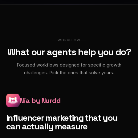
WORKFLOW
What our agents help you do?
Focused workflows designed for specific growth
challenges. Pick the ones that solve yours.
Nia by Nurdd
Influencer marketing that you
can actually measure