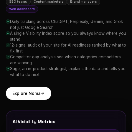
SEO teams
Content marketers
Brand managers
Web dashboard
Daily tracking across ChatGPT, Perplexity, Gemini, and Grok
✓
not just Google Search
A single Visibility Index score so you always know where you
✓
stand
12-signal audit of your site for AI readiness ranked by what to
✓
fix first
Competitor gap analysis see which categories competitors
✓
are winning
Sage, an in-product strategist, explains the data and tells you
✓
what to do next
Explore Noma
AI Visibility Metrics