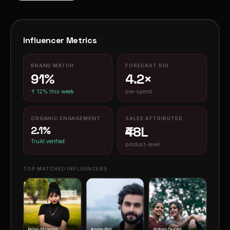
Influencer Metrics
BRAND MATCH
FORECAST ROI
91%
4.2×
pre-spend
↑ 12% this week
ORGANIC ENGAGEMENT
SALES ATTRIBUTED
₹48L
2.1%
TruAI verified
product-level
TOP MATCHED INFLUENCERS