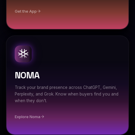
Get the App
NOMA
Track your brand presence across ChatGPT, Gemini,
Perplexity, and Grok. Know when buyers find you and
when they don't.
Explore Noma