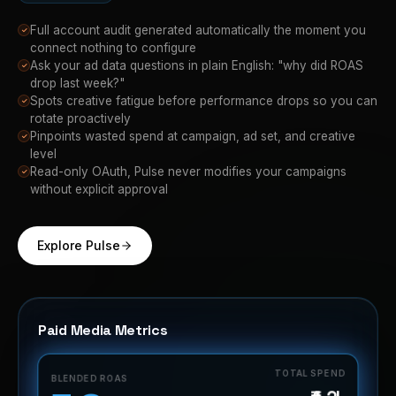
Full account audit generated automatically the moment you
✓
connect nothing to configure
Ask your ad data questions in plain English: "why did ROAS
✓
drop last week?"
Spots creative fatigue before performance drops so you can
✓
rotate proactively
Pinpoints wasted spend at campaign, ad set, and creative
✓
level
Read-only OAuth, Pulse never modifies your campaigns
✓
without explicit approval
Explore Pulse
Paid Media Metrics
TOTAL SPEND
BLENDED ROAS