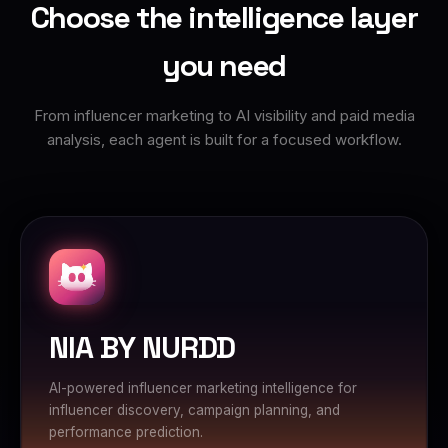
Choose the intelligence layer
you need
From influencer marketing to AI visibility and paid media
analysis, each agent is built for a focused workflow.
NIA BY NURDD
AI-powered influencer marketing intelligence for
influencer discovery, campaign planning, and
performance prediction.