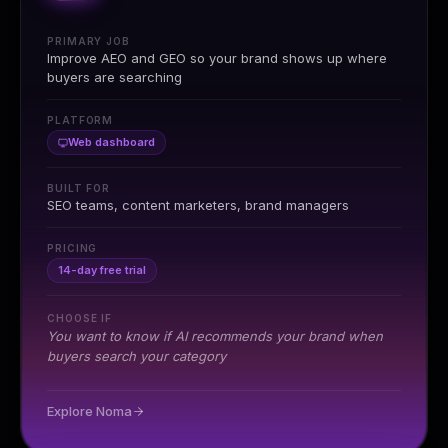
PRIMARY JOB
Improve AEO and GEO so your brand shows up where
buyers are searching
PLATFORM
Web dashboard
BUILT FOR
SEO teams, content marketers, brand managers
PRICING
14-day free trial
CHOOSE IF
You want to know if AI recommends your brand when
buyers search your category
Explore Noma