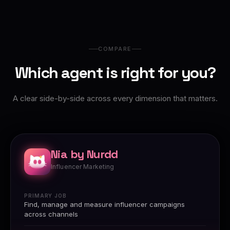
COMPARE
Which agent is right for you?
A clear side-by-side across every dimension that matters.
Nia by Nurdd
Influencer Marketing
PRIMARY JOB
Find, manage and measure influencer campaigns
across channels