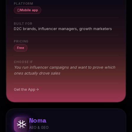
PLATFORM
Mobile app
BUILT FOR
D2C brands, influencer managers, growth marketers
PRICING
Free
CHOOSE IF
You run influencer campaigns and want to prove which
ones actually drove sales
Get the App
Noma
AEO & GEO