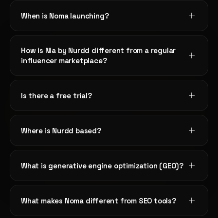
When is Noma launching?
"We had no idea ChatGPT wasn't recommending us in
our category. Noma showed us exactly what our
How is Nia by Nurdd different from a regular
competitors were doing differently in their content."
influencer marketplace?
Sanya Mehta
SM
NOMA
SEO Lead
Is there a free trial?
"The Visibility Index gave us one number to optimize
toward. Our team finally stopped debating which AI
Where is Nurdd based?
platform to focus on and just worked the Noma audit."
Anand Kumar
AK
NOMA
Content Director
What is generative engine optimization (GEO)?
"Within three weeks of fixing Noma's priority issues, our
What makes Noma different from SEO tools?
brand started appearing in Perplexity answers for three
key buying queries we care about most."