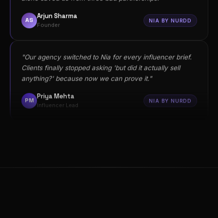
anything?' because now we can prove it."
Priya Mehta
PM
NIA BY NURDD
Influencer Lead
"I was skeptical about ROI forecasting but Nia's
confidence scores changed how we allocate budget.
We now only brief influencers scoring above 80."
Vikram Reddy
VR
NIA BY NURDD
CMO
"We had no idea ChatGPT wasn't recommending us in
our category. Noma showed us exactly what our
competitors were doing differently in their content."
Sanya Mehta
SM
NOMA
SEO Lead