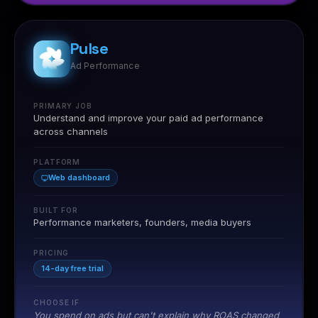
Pulse
Ad Performance
PRIMARY JOB
Understand and improve your paid ad performance
across channels
PLATFORM
Web dashboard
BUILT FOR
Performance marketers, founders, media buyers
"Nia helped us find influencers we would have never
discovered through Instagram search. The ROI forecast
PRICING
was accurate within 12% of our actual returns."
14-day free trial
Riya Kapoor
RK
NIA BY NURDD
Head of Growth
CHOOSE IF
You spend on ads but can't explain why ROAS changed