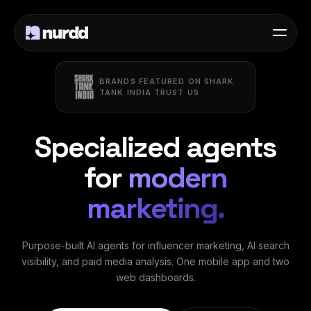
BRANDS FEATURED ON SHARK
TANK INDIA TRUST US
Specialized agents
for
modern
marketing.
Purpose-built AI agents for influencer marketing, AI search
visibility, and paid media analysis. One mobile app and two
web dashboards.