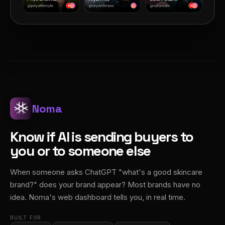
Noma
Know if AI is sending buyers to
you or to someone else
When someone asks ChatGPT "what's a good skincare
brand?" does your brand appear? Most brands have no
idea. Noma's web dashboard tells you, in real time.
BUILT FOR