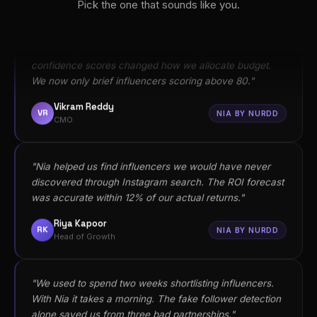
Vikram Reddy
Pick the one that sounds like you.
VR
NIA BY NURDD
CMO
"Nia helped us find influencers we would have never
discovered through Instagram search. The ROI forecast
was accurate within 12% of our actual returns."
Riya Kapoor
RK
NIA BY NURDD
Head of Growth
"We used to spend two weeks shortlisting influencers.
With Nia it takes a morning. The fake follower detection
alone saved us from three bad partnerships."
Arjun Sharma
AS
NIA BY NURDD
Founder
"Our agency switched to Nia for every influencer brief.
Clients finally stopped asking 'but did it actually sell