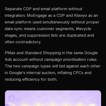
Separate CDP and email platform without
integration: MoEngage as a CDP and Klaviyo as an
email platform used simultaneously without proper
data sync means customer segments, lifecycle
stages, and suppression lists are duplicated and
often contradictory.
PMax and Standard Shopping in the same Google
Ads account without campaign prioritisation rules:
The two campaign types will bid against each other
in Google's internal auction, inflating CPCs and
reducing efficiency for both.