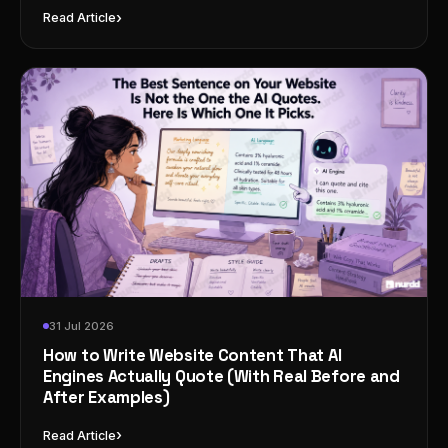
›
Read Article
31 Jul 2026
How to Write Website Content That AI
Engines Actually Quote (With Real Before and
After Examples)
›
Read Article