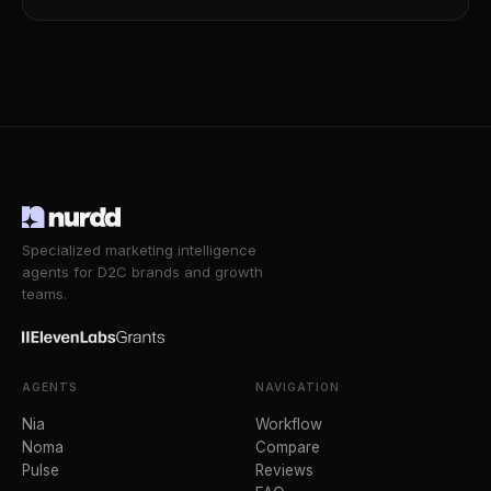
Specialized marketing intelligence
agents for D2C brands and growth
teams.
AGENTS
NAVIGATION
Nia
Workflow
Noma
Compare
Pulse
Reviews