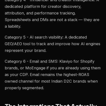
dedicated platform for creator discovery,
attribution, and performance tracking.
Spreadsheets and DMs are not a stack — they are
a liability.
Category 5 - AI search visibility: A dedicated
GEO/AEO tool to track and improve how AI engines
represent your brand.
Category 6 - Email and SMS: Klaviyo for Shopify
brands, or MoEngage if you are already using them
as your CDP. Email remains the highest-ROAS
owned channel for most Indian D2C brands when
properly segmented.