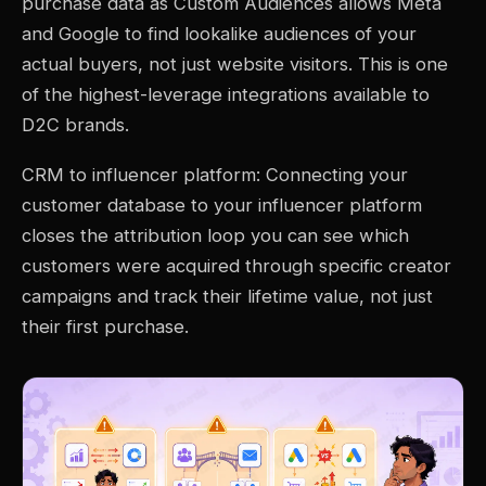
purchase data as Custom Audiences allows Meta
and Google to find lookalike audiences of your
actual buyers, not just website visitors. This is one
of the highest-leverage integrations available to
D2C brands.
CRM to influencer platform: Connecting your
customer database to your influencer platform
closes the attribution loop you can see which
customers were acquired through specific creator
campaigns and track their lifetime value, not just
their first purchase.