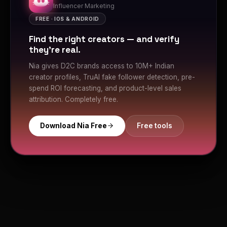
Influencer Marketing
FREE · IOS & ANDROID
Find the right creators — and verify
they're real.
Nia gives D2C brands access to 10M+ Indian
creator profiles, TruAI fake follower detection, pre-
spend ROI forecasting, and product-level sales
attribution. Completely free.
Download Nia Free
Free tools