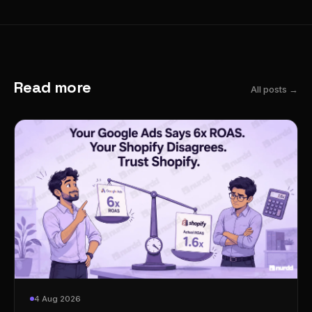
Read more
All posts →
4 Aug 2026