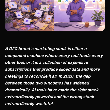
A D2C brand's marketing stack is either a
compound machine where every tool feeds every
other tool, or it is a collection of expensive
subscriptions that produce siloed data and more
meetings to reconcile it all. In 2026, the gap
between those two outcomes has widened
dramatically. AI tools have made the right stack
extraordinarily powerful and the wrong stack
extraordinarily wasteful.