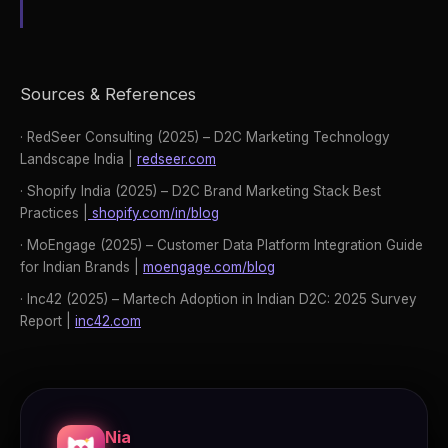
Sources & References
· RedSeer Consulting (2025) – D2C Marketing Technology
Landscape India |
redseer.com
· Shopify India (2025) – D2C Brand Marketing Stack Best
Practices |
shopify.com/in/blog
· MoEngage (2025) – Customer Data Platform Integration Guide
for Indian Brands |
moengage.com/blog
· Inc42 (2025) – Martech Adoption in Indian D2C: 2025 Survey
Report |
inc42.com
Nia