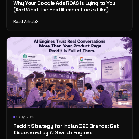
Why Your Google Ads ROAS Is Lying to You
(And What the Real Number Looks Like)
›
Read Article
2 Aug 2026
Reddit Strategy for Indian D2C Brands: Get
Discovered by AI Search Engines