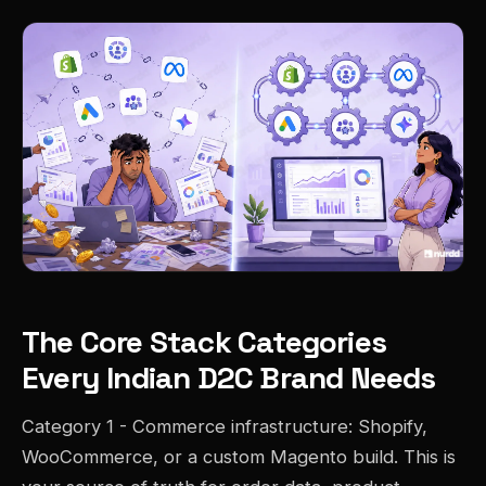
The Core Stack Categories
Every Indian D2C Brand Needs
Category 1 - Commerce infrastructure: Shopify,
WooCommerce, or a custom Magento build. This is