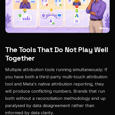
The Tools That Do Not Play Well
Together
Multiple attribution tools running simultaneously: If
you have both a third-party multi-touch attribution
tool and Meta's native attribution reporting, they
will produce conflicting numbers. Brands that run
both without a reconciliation methodology end up
paralysed by data disagreement rather than
informed by data clarity.