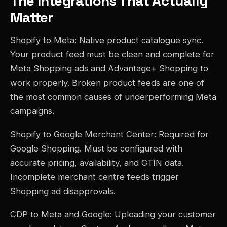
The Integrations That Actually
Matter
Shopify to Meta: Native product catalogue sync.
Your product feed must be clean and complete for
Meta Shopping ads and Advantage+ Shopping to
work properly. Broken product feeds are one of
the most common causes of underperforming Meta
campaigns.
Shopify to Google Merchant Center: Required for
Google Shopping. Must be configured with
accurate pricing, availability, and GTIN data.
Incomplete merchant centre feeds trigger
Shopping ad disapprovals.
CDP to Meta and Google: Uploading your customer