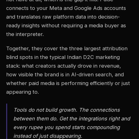
connects to your Meta and Google Ads accounts
and translates raw platform data into decision-
ready insights without requiring a media buyer as
the interpreter.
Together, they cover the three largest attribution
blind spots in the typical Indian D2C marketing
stack: what creators actually drove in revenue,
how visible the brand is in AI-driven search, and
whether paid media is performing efficiently or just
appearing to.
Tools do not build growth. The connections
between them do. Get the integrations right and
every rupee you spend starts compounding
instead of just disappearing.