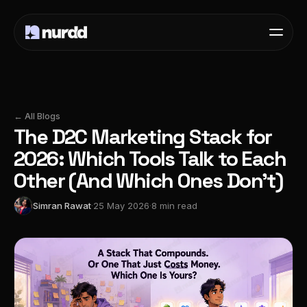
← All Blogs
The D2C Marketing Stack for
2026: Which Tools Talk to Each
Other (And Which Ones Don't)
Simran Rawat
·
25 May 2026
·
8 min read