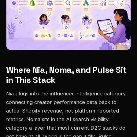
Where Nia, Noma, and Pulse Sit
in This Stack
Nia plugs into the influencer intelligence category
connecting creator performance data back to
actual Shopify revenue, not platform-reported
metrics. Noma sits in the AI search visibility
category a layer that most current D2C stacks do
not have at all, which is the gap it fills. Pulse