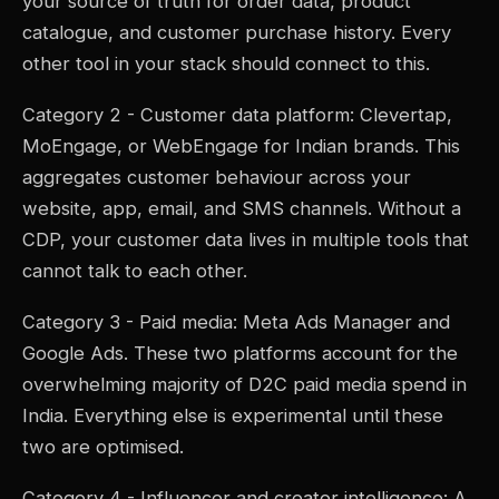
your source of truth for order data, product
catalogue, and customer purchase history. Every
other tool in your stack should connect to this.
Category 2 - Customer data platform: Clevertap,
MoEngage, or WebEngage for Indian brands. This
aggregates customer behaviour across your
website, app, email, and SMS channels. Without a
CDP, your customer data lives in multiple tools that
cannot talk to each other.
Category 3 - Paid media: Meta Ads Manager and
Google Ads. These two platforms account for the
overwhelming majority of D2C paid media spend in
India. Everything else is experimental until these
two are optimised.
Category 4 - Influencer and creator intelligence: A