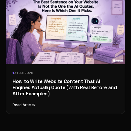
31 Jul 2026
How to Write Website Content That AI
Engines Actually Quote (With Real Before and
After Examples)
›
Read Article