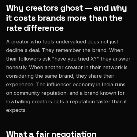
Why creators ghost — and why
it costs brands more than the
rate difference
A creator who feels undervalued does not just
decline a deal. They remember the brand. When
their followers ask "have you tried X?" they answer
honestly. When another creator in their network is
considering the same brand, they share their
experience. The influencer economy in India runs
on community reputation, and a brand known for
lowballing creators gets a reputation faster than it
expects.
What a fair negotiation