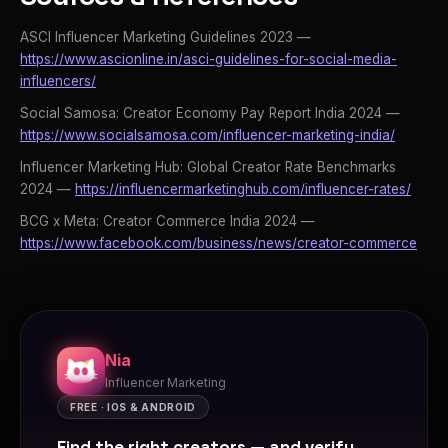
ASCI Influencer Marketing Guidelines 2023 —
https://www.ascionline.in/asci-guidelines-for-social-media-
influencers/
Social Samosa: Creator Economy Pay Report India 2024 —
https://www.socialsamosa.com/influencer-marketing-india/
Influencer Marketing Hub: Global Creator Rate Benchmarks
2024 —
https://influencermarketinghub.com/influencer-rates/
BCG x Meta: Creator Commerce India 2024 —
https://www.facebook.com/business/news/creator-commerce
Nia
Influencer Marketing
FREE · IOS & ANDROID
Find the right creators — and verify