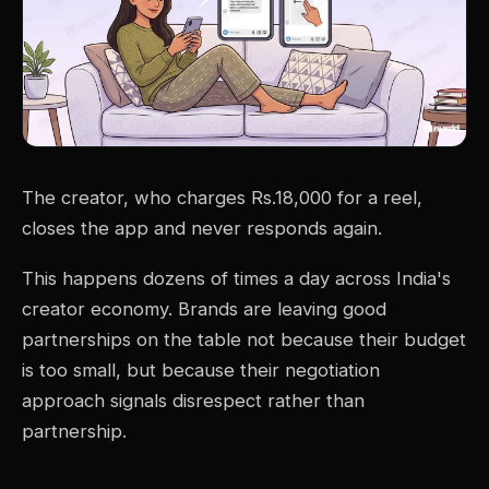
The creator, who charges Rs.18,000 for a reel,
closes the app and never responds again.
This happens dozens of times a day across India's
creator economy. Brands are leaving good
partnerships on the table not because their budget
is too small, but because their negotiation
approach signals disrespect rather than
partnership.