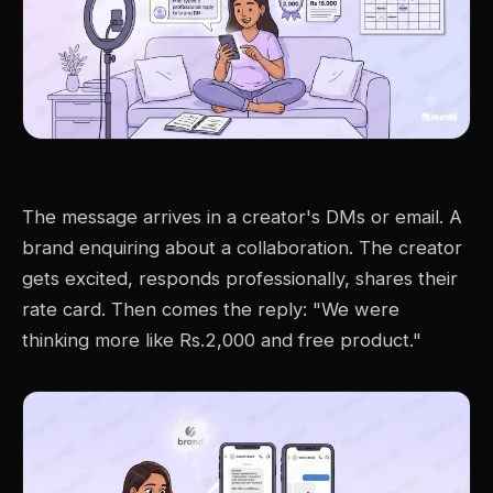
The message arrives in a creator's DMs or email. A
brand enquiring about a collaboration. The creator
gets excited, responds professionally, shares their
rate card. Then comes the reply: "We were
thinking more like Rs.2,000 and free product."