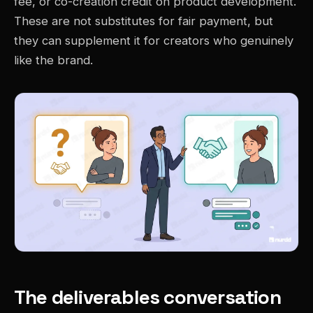
fee, or co-creation credit on product development.
These are not substitutes for fair payment, but
they can supplement it for creators who genuinely
like the brand.
The deliverables conversation