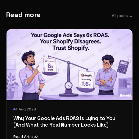
Read more
All posts →
4 Aug 2026
Why Your Google Ads ROAS Is Lying to You
(And What the Real Number Looks Like)
›
Read Article