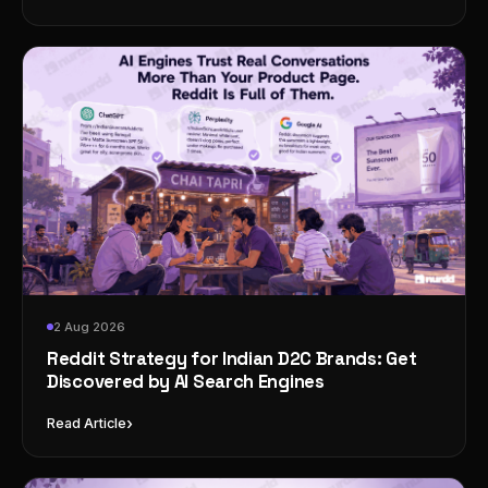
2 Aug 2026
Reddit Strategy for Indian D2C Brands: Get
Discovered by AI Search Engines
›
Read Article