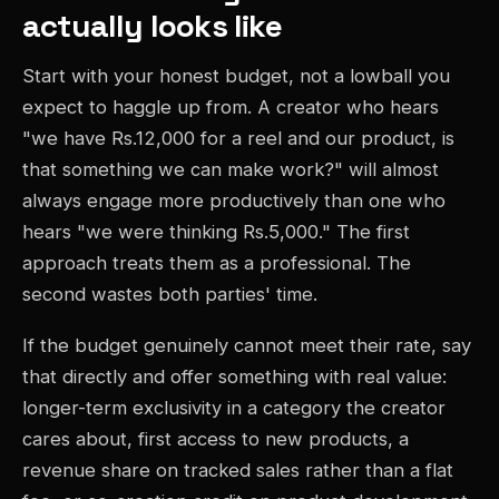
actually looks like
Start with your honest budget, not a lowball you
expect to haggle up from. A creator who hears
"we have Rs.12,000 for a reel and our product, is
that something we can make work?" will almost
always engage more productively than one who
hears "we were thinking Rs.5,000." The first
approach treats them as a professional. The
second wastes both parties' time.
If the budget genuinely cannot meet their rate, say
that directly and offer something with real value:
longer-term exclusivity in a category the creator
cares about, first access to new products, a
revenue share on tracked sales rather than a flat