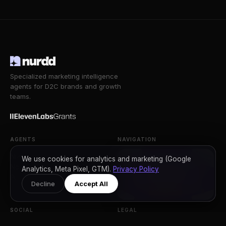
Specialized marketing intelligence
agents for D2C brands and growth
teams.
AGENTS
NAVIGATION
Nia
Workflow
We use cookies for analytics and marketing (Google
Noma
Compare
Analytics, Meta Pixel, GTM).
Privacy Policy
Pulse
Reviews
Decline
Accept All
FAQ
SOCIAL
LEGAL