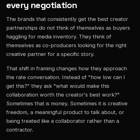
every negotiation
The brands that consistently get the best creator
partnerships do not think of themselves as buyers
haggling for media inventory. They think of
themselves as co-producers looking for the right
creative partner for a specific story.
That shift in framing changes how they approach
the rate conversation. Instead of "how low can I
get this?" they ask "what would make this
collaboration worth the creator's best work?"
Sometimes that is money. Sometimes it is creative
freedom, a meaningful product to talk about, or
being treated like a collaborator rather than a
contractor.