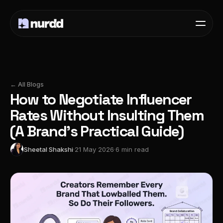
← All Blogs
How to Negotiate Influencer
Rates Without Insulting Them
(A Brand's Practical Guide)
Sheetal Shakshi
·
21 May 2026
·
6 min read