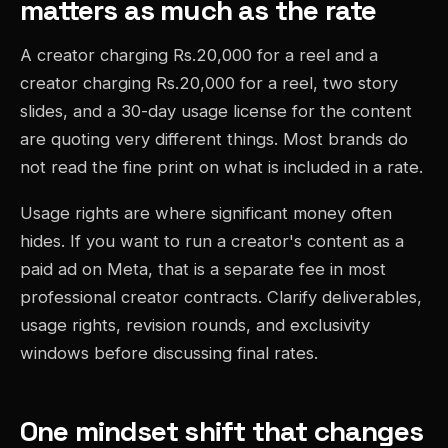
matters as much as the rate
A creator charging Rs.20,000 for a reel and a
creator charging Rs.20,000 for a reel, two story
slides, and a 30-day usage license for the content
are quoting very different things. Most brands do
not read the fine print on what is included in a rate.
Usage rights are where significant money often
hides. If you want to run a creator's content as a
paid ad on Meta, that is a separate fee in most
professional creator contracts. Clarify deliverables,
usage rights, revision rounds, and exclusivity
windows before discussing final rates.
One mindset shift that changes