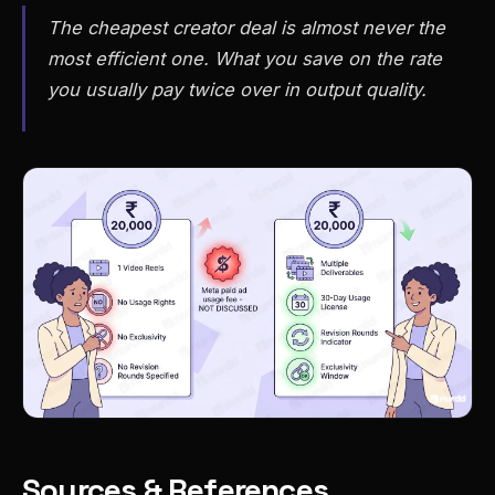
The cheapest creator deal is almost never the
most efficient one. What you save on the rate
you usually pay twice over in output quality.
Sources & References