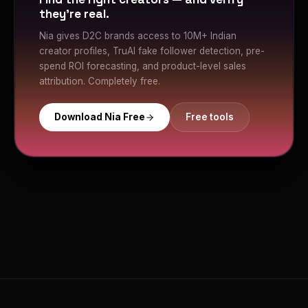
they're real.
Nia gives D2C brands access to 10M+ Indian
creator profiles, TruAI fake follower detection, pre-
spend ROI forecasting, and product-level sales
attribution. Completely free.
Download Nia Free
Free tools