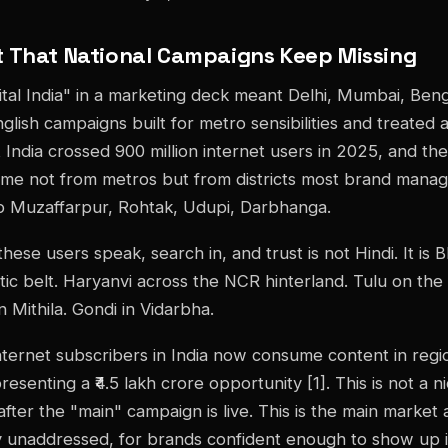
 That National Campaigns Keep Missing
gital India" in a marketing deck meant Delhi, Mumbai, Beng
lish campaigns built for metro sensibilities and treated a
 India crossed 900 million internet users in 2025, and the
ame not from metros but from districts most brand mana
p Muzaffarpur, Rohtak, Udupi, Darbhanga.
ese users speak, search in, and trust is not Hindi. It is B
ic belt. Haryanvi across the NCR hinterland. Tulu on the
in Mithila. Gondi in Vidarbha.
ternet subscribers in India now consume content in regi
esenting a ₹4.5 lakh crore opportunity [1]. This is not a 
fter the "main" campaign is live. This is the main market 
ly unaddressed, for brands confident enough to show up in 