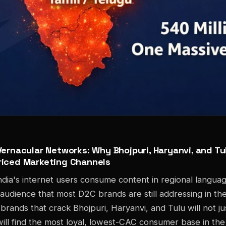
ernacular Networks: Why Bhojpuri, Haryanvi, and Tul
iced Marketing Channels
dia's internet users consume content in regional langua
 audience that most D2C brands are still addressing in th
brands that crack Bhojpuri, Haryanvi, and Tulu will not ju
ill find the most loyal, lowest-CAC consumer base in the