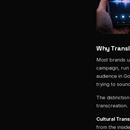
Why Transl
Most brands und
campaign, run i
audience in Go
trying to sound
The distinctio
transcreation.
Cultural Tran
from the insid