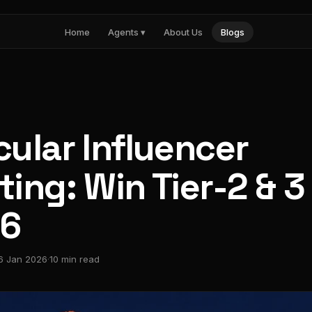
Home
Agents ▾
About Us
Blogs
Nia
Influencer marketing
Noma
AI search visibility
Pulse
Paid media intelligence
ular Influencer
ing: Win Tier-2 & 3
26
6 Jan 2026
·
10 min read