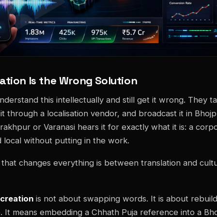
ation Is the Wrong Solution
erstand this intellectually and still get it wrong. They t
t through a localisation vendor, and broadcast it in Bhojp
rakhpur or Varanasi hears it for exactly what it is: a cor
 local without putting in the work.
n that changes everything is between translation and cultu
screation
is not about swapping words. It is about rebuil
e. It means embedding a Chhath Puja reference into a Bho