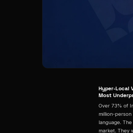
Hyper-Local V
Most Underpr
Over 73% of In
million-person
language. The 
market. They w