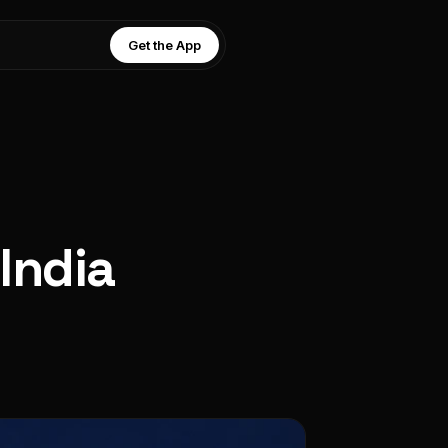
Get the App
 India