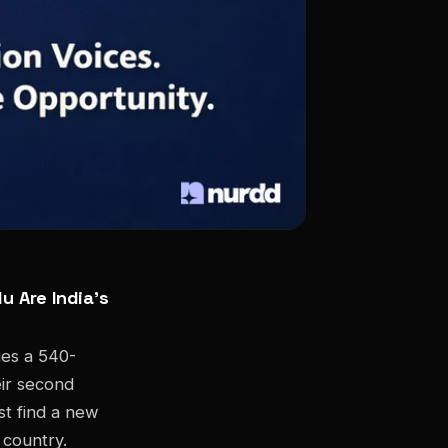
u Are India's
ges a 540-
eir second
st find a new
 country.