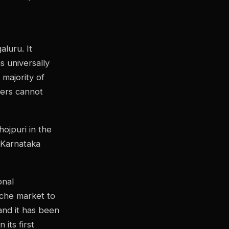
aluru. It
s universally
 majority of
gers cannot
hojpuri in the
 Karnataka
onal
niche market to
and it has been
its first