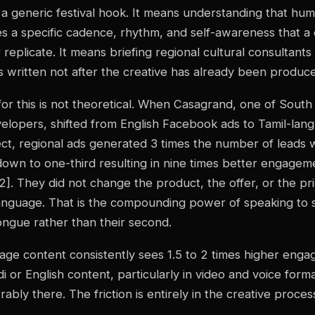
 a generic festival hook. It means understanding that hum
es a specific cadence, rhythm, and self-awareness that 
 replicate. It means briefing regional cultural consultant
is written not after the creative has already been produce
or this is not theoretical. When Casagrand, one of South 
velopers, shifted from English Facebook ads to Tamil-lan
ct, regional ads generated 3 times the number of leads w
down to one-third resulting in nine times better engagem
]. They did not change the product, the offer, or the pr
anguage. That is the compounding power of speaking to
ongue rather than their second.
age content consistently sees 1.5 to 2 times higher eng
i or English content, particularly in video and voice form
ably there. The friction is entirely in the creative proces