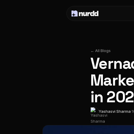
← All Blogs
Vernac
Market
in 20
Yashasvi Sharma
·
1