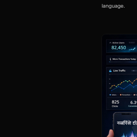
language.