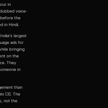
our in
a dubbed voice-
s before the
d in Hindi.
India's largest
guage ads for
hile bringing
ent on the
ice. They
 someone in
agement than
ats [3]. The
s, not the