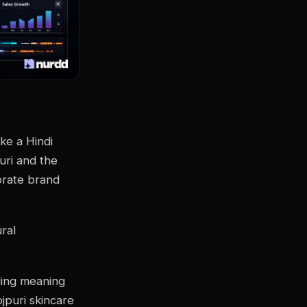
ake a Hindi
uri and the
porate brand
ral
ding meaning
jpuri skincare