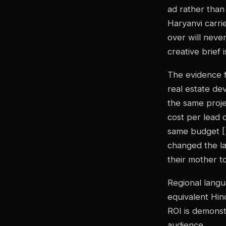
ad rather than
Haryanvi carri
over will never
creative brief 
The evidence f
real estate de
the same proje
cost per lead 
same budget [2
changed the l
their mother t
Regional langu
equivalent Hind
ROI is demonstr
audience.