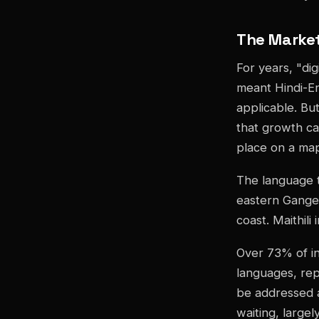
The Market
For years, "di
meant Hindi-Eng
applicable. But
that growth c
place on a ma
The language th
eastern Ganget
coast. Maithili 
Over 73% of in
languages, repr
be addressed a
waiting, large