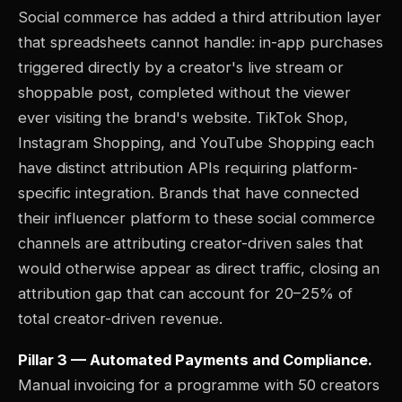
Social commerce has added a third attribution layer
that spreadsheets cannot handle: in-app purchases
triggered directly by a creator's live stream or
shoppable post, completed without the viewer
ever visiting the brand's website. TikTok Shop,
Instagram Shopping, and YouTube Shopping each
have distinct attribution APIs requiring platform-
specific integration. Brands that have connected
their influencer platform to these social commerce
channels are attributing creator-driven sales that
would otherwise appear as direct traffic, closing an
attribution gap that can account for 20–25% of
total creator-driven revenue.
Pillar 3 — Automated Payments and Compliance.
Manual invoicing for a programme with 50 creators