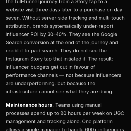
the full-funnel journey from a Story tap to a
website visit three days later to a purchase on day
seven. Without server-side tracking and multi-touch
attribution, brands systematically under-report
influencer ROI by 30–40%. They see the Google
Search conversion at the end of the journey and
credit it to paid search. They do not see the
Instagram Story tap that initiated it. The result:
influencer budgets get cut in favour of
performance channels — not because influencers
are underperforming, but because the
infrastructure cannot see what they are doing.
Maintenance hours.
Teams using manual
processes spend up to 80 hours per week on UGC
management and tracking alone. One platform
allows a single manager to handle 600+ influencers