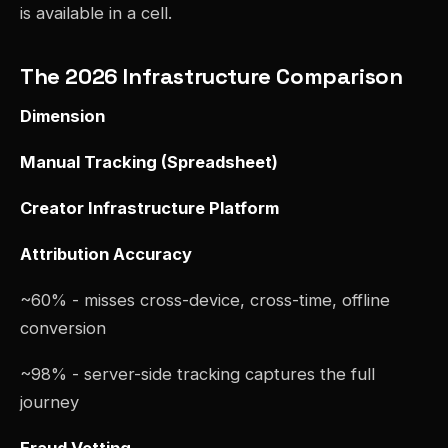
is available in a cell.
The 2026 Infrastructure Comparison
Dimension
Manual Tracking (Spreadsheet)
Creator Infrastructure Platform
Attribution Accuracy
~60% - misses cross-device, cross-time, offline
conversion
~98% - server-side tracking captures the full
journey