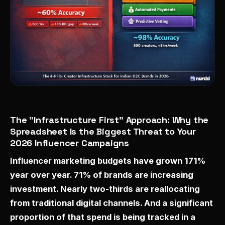
The "Infrastructure First" Approach: Why the
Spreadsheet Is the Biggest Threat to Your
2026 Influencer Campaigns
Influencer marketing budgets have grown 171%
year over year. 71% of brands are increasing
investment. Nearly two-thirds are reallocating
from traditional digital channels. And a significant
proportion of that spend is being tracked in a