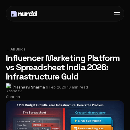
← All Blogs
Influencer Marketing Platform
vs Spreadsheet India 2026:
Infrastructure Guid
Yashasvi Sharma
·
6 Feb 2026
·
10 min read