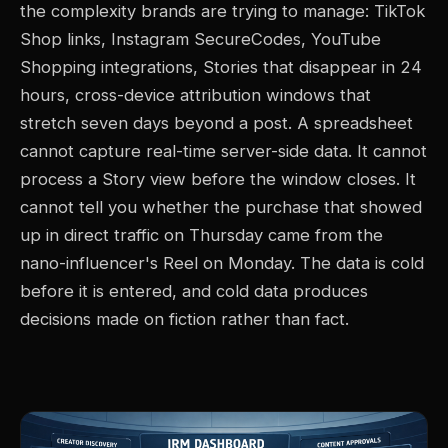
the complexity brands are trying to manage: TikTok
Shop links, Instagram SecureCodes, YouTube
Shopping integrations, Stories that disappear in 24
hours, cross-device attribution windows that
stretch seven days beyond a post. A spreadsheet
cannot capture real-time server-side data. It cannot
process a Story view before the window closes. It
cannot tell you whether the purchase that showed
up in direct traffic on Thursday came from the
nano-influencer's Reel on Monday. The data is cold
before it is entered, and cold data produces
decisions made on fiction rather than fact.