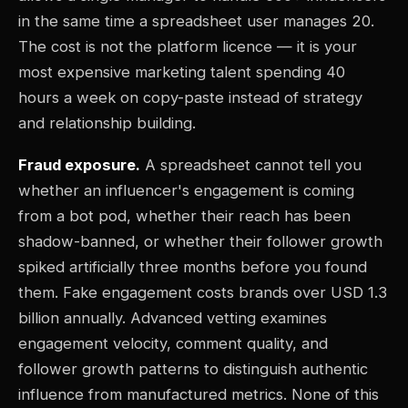
in the same time a spreadsheet user manages 20.
The cost is not the platform licence — it is your
most expensive marketing talent spending 40
hours a week on copy-paste instead of strategy
and relationship building.
Fraud exposure.
A spreadsheet cannot tell you
whether an influencer's engagement is coming
from a bot pod, whether their reach has been
shadow-banned, or whether their follower growth
spiked artificially three months before you found
them. Fake engagement costs brands over USD 1.3
billion annually. Advanced vetting examines
engagement velocity, comment quality, and
follower growth patterns to distinguish authentic
influence from manufactured metrics. None of this