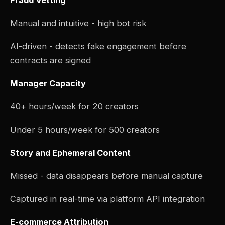
Fraud Vetting
Manual and intuitive - high bot risk
AI-driven - detects fake engagement before
contracts are signed
Manager Capacity
40+ hours/week for 20 creators
Under 5 hours/week for 500 creators
Story and Ephemeral Content
Missed - data disappears before manual capture
Captured in real-time via platform API integration
E-commerce Attribution