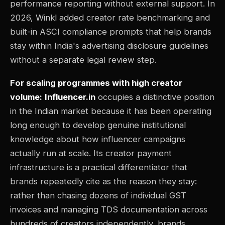
performance reporting without external support. In
2026, Winkl added creator rate benchmarking and
built-in ASCI compliance prompts that help brands
stay within India's advertising disclosure guidelines
without a separate legal review step.
For scaling programmes with high creator
volume:
Influencer.in
occupies a distinctive position
in the Indian market because it has been operating
long enough to develop genuine institutional
knowledge about how influencer campaigns
actually run at scale. Its creator payment
infrastructure is a practical differentiator that
brands repeatedly cite as the reason they stay:
rather than chasing dozens of individual GST
invoices and managing TDS documentation across
hundreds of creators independently, brands