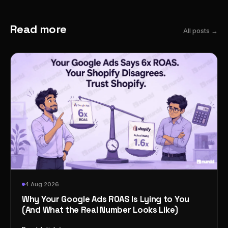
Read more
All posts →
4 Aug 2026
Why Your Google Ads ROAS Is Lying to You
(And What the Real Number Looks Like)