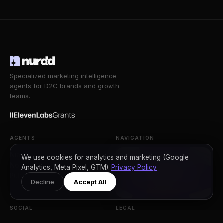
31 Jul 2026
How to Write Website Content That AI
Engines Actually Quote (With Real Before and
After Examples)
›
Read Article
We use cookies for analytics and marketing (Google
Analytics, Meta Pixel, GTM).
Privacy Policy
Decline
Accept All
Specialized marketing intelligence
agents for D2C brands and growth
teams.