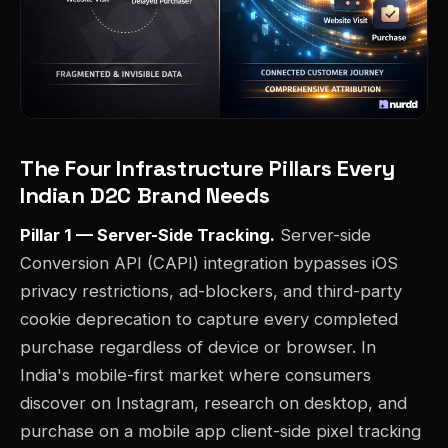
The Four Infrastructure Pillars Every
Indian D2C Brand Needs
Pillar 1 — Server-Side Tracking.
Server-side
Conversion API (CAPI) integration bypasses iOS
privacy restrictions, ad-blockers, and third-party
cookie deprecation to capture every completed
purchase regardless of device or browser. In
India's mobile-first market where consumers
discover on Instagram, research on desktop, and
purchase on a mobile app client-side pixel tracking