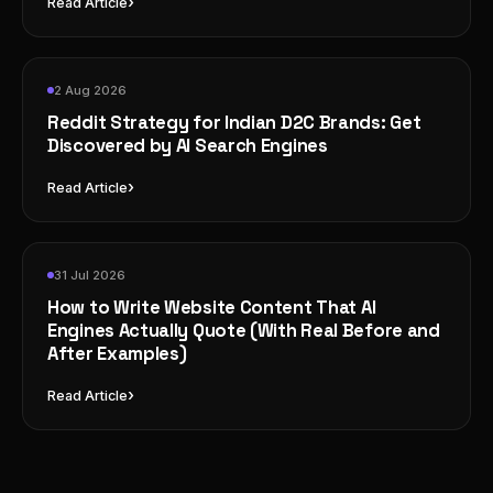
›
Read Article
2 Aug 2026
Reddit Strategy for Indian D2C Brands: Get
Discovered by AI Search Engines
›
Read Article