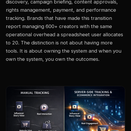
discovery, campaign briefing, content approvals,
rights management, payment, and performance
tracking. Brands that have made this transition
report managing 600+ creators with the same
operational overhead a spreadsheet user allocates
to 20. The distinction is not about having more
tools. It is about owning the system and when you
own the system, you own the outcomes.