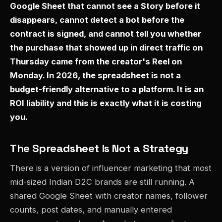
Google Sheet that cannot see a Story before it
disappears, cannot detect a bot before the
contract is signed, and cannot tell you whether
the purchase that showed up in direct traffic on
Thursday came from the creator's Reel on
Monday. In 2026, the spreadsheet is not a
budget-friendly alternative to a platform. It is an
ROI liability and this is exactly what it is costing
you.
The Spreadsheet Is Not a Strategy
There is a version of influencer marketing that most
mid-sized Indian D2C brands are still running. A
shared Google Sheet with creator names, follower
counts, post dates, and manually entered