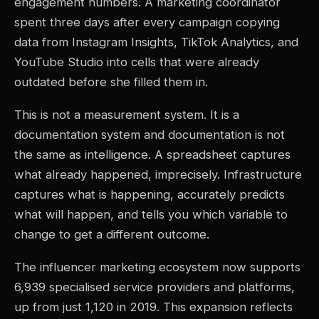
engagement numbers. A marketing coordinator
spent three days after every campaign copying
data from Instagram Insights, TikTok Analytics, and
YouTube Studio into cells that were already
outdated before she filled them in.
This is not a measurement system. It is a
documentation system and documentation is not
the same as intelligence. A spreadsheet captures
what already happened, imprecisely. Infrastructure
captures what is happening, accurately predicts
what will happen, and tells you which variable to
change to get a different outcome.
The influencer marketing ecosystem now supports
6,939 specialised service providers and platforms,
up from just 1,120 in 2019. This expansion reflects