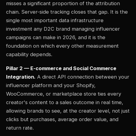
misses a significant proportion of the attribution
chain. Server-side tracking closes that gap. It is the
single most important data infrastructure
investment any D2C brand managing influencer
campaigns can make in 2026, and it is the
foundation on which every other measurement
capability depends.
Pillar 2 — E-commerce and Social Commerce
Integration.
A direct API connection between your
influencer platform and your Shopify,
WooCommerce, or marketplace store ties every
creator's content to a sales outcome in real time,
allowing brands to see, at the creator level, not just
clicks but purchases, average order value, and
return rate.