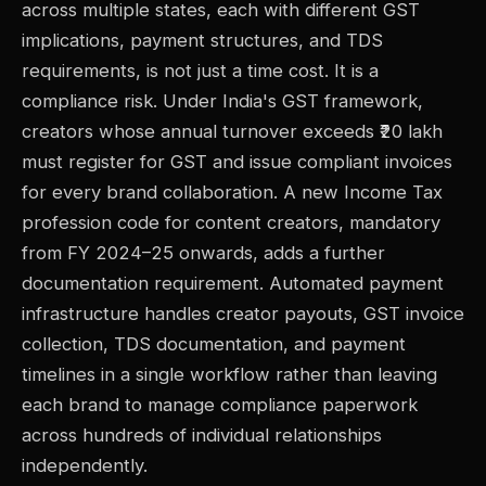
across multiple states, each with different GST
implications, payment structures, and TDS
requirements, is not just a time cost. It is a
compliance risk. Under India's GST framework,
creators whose annual turnover exceeds ₹20 lakh
must register for GST and issue compliant invoices
for every brand collaboration. A new Income Tax
profession code for content creators, mandatory
from FY 2024–25 onwards, adds a further
documentation requirement. Automated payment
infrastructure handles creator payouts, GST invoice
collection, TDS documentation, and payment
timelines in a single workflow rather than leaving
each brand to manage compliance paperwork
across hundreds of individual relationships
independently.