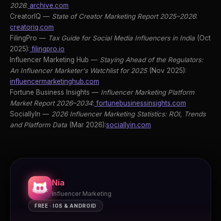
2026
:
archive.com
CreatorIQ —
State of Creator Marketing Report 2025–2026
:
creatoriq.com
FilingPro —
Tax Guide for Social Media Influencers in India
(Oct
2025):
filingpro.io
Influencer Marketing Hub —
Staying Ahead of the Regulators:
An Influencer Marketer's Watchlist for 2025
(Nov 2025):
influencermarketinghub.com
Fortune Business Insights —
Influencer Marketing Platform
Market Report 2026–2034
:
fortunebusinessinsights.com
SociallyIn —
2026 Influencer Marketing Statistics: ROI, Trends
and Platform Data
(Mar 2026):
sociallyin.com
Nia
Influencer Marketing
FREE · IOS & ANDROID