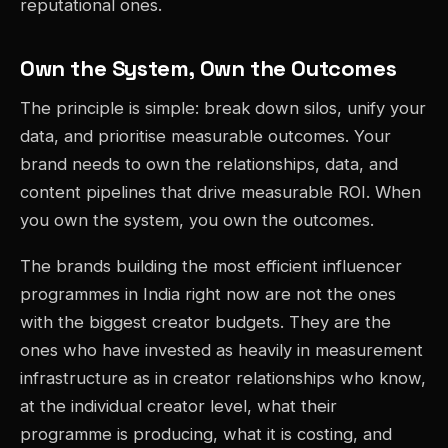
reputational ones.
Own the System, Own the Outcomes
The principle is simple: break down silos, unify your
data, and prioritise measurable outcomes. Your
brand needs to own the relationships, data, and
content pipelines that drive measurable ROI. When
you own the system, you own the outcomes.
The brands building the most efficient influencer
programmes in India right now are not the ones
with the biggest creator budgets. They are the
ones who have invested as heavily in measurement
infrastructure as in creator relationships who know,
at the individual creator level, what their
programme is producing, what it is costing, and