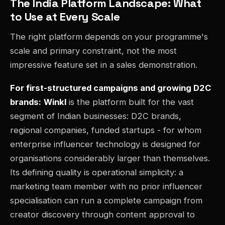
The India Platform Landscape: What
to Use at Every Scale
The right platform depends on your programme's
scale and primary constraint, not the most
impressive feature set in a sales demonstration.
For first-structured campaigns and growing D2C
brands:
Winkl
is the platform built for the vast
segment of Indian businesses: D2C brands,
regional companies, funded startups - for whom
enterprise influencer technology is designed for
organisations considerably larger than themselves.
Its defining quality is operational simplicity: a
marketing team member with no prior influencer
specialisation can run a complete campaign from
creator discovery through content approval to