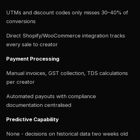
UTMs and discount codes only misses 30–40% of
conversions
Direct Shopify/WooCommerce integration tracks
every sale to creator
Payment Processing
Manual invoices, GST collection, TDS calculations
per creator
Automated payouts with compliance
documentation centralised
Predictive Capability
None - decisions on historical data two weeks old