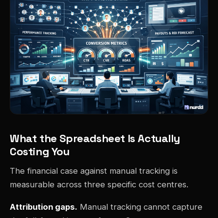
What the Spreadsheet Is Actually
Costing You
The financial case against manual tracking is
measurable across three specific cost centres.
Attribution gaps.
Manual tracking cannot capture