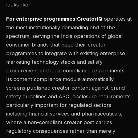
looks like.
For enterprise programmes:CreatorIQ
operates at
the most institutionally demanding end of the
spectrum, serving the India operations of global
consumer brands that need their creator
programmes to integrate with existing enterprise
marketing technology stacks and satisfy
procurement and legal compliance requirements.
Its content compliance module automatically
screens published creator content against brand
safety guidelines and ASCI disclosure requirements
particularly important for regulated sectors
including financial services and pharmaceuticals,
where a non-compliant creator post carries
regulatory consequences rather than merely