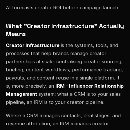
AI forecasts creator ROI before campaign launch
What "Creator Infrastructure" Actually
Means
Creator Infrastructure
is the systems, tools, and
processes that help brands manage creator
partnerships at scale: centralising creator sourcing,
briefing, content workflows, performance tracking,
payouts, and content reuse in a single platform. It
is, more precisely, an
IRM - Influencer Relationship
Management
system: what a CRM is to your sales
pipeline, an IRM is to your creator pipeline.
Where a CRM manages contacts, deal stages, and
revenue attribution, an IRM manages creator