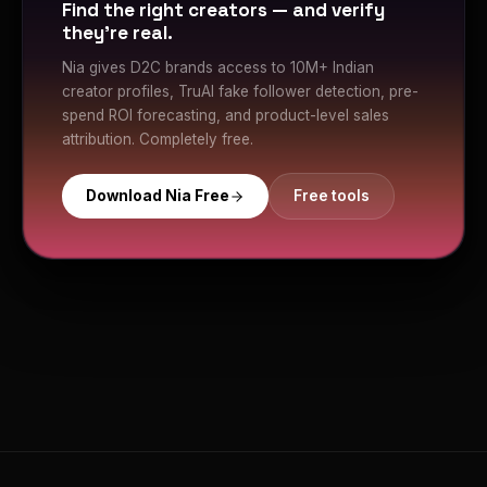
Find the right creators — and verify
they're real.
Nia gives D2C brands access to 10M+ Indian
creator profiles, TruAI fake follower detection, pre-
spend ROI forecasting, and product-level sales
attribution. Completely free.
Download Nia Free
Free tools