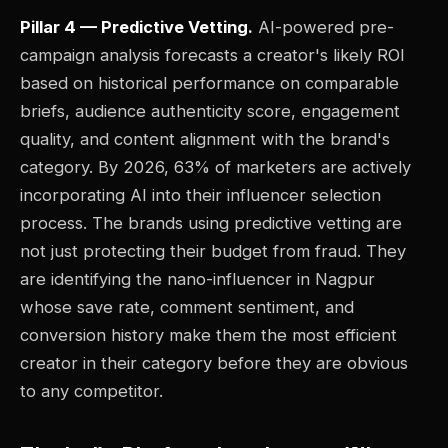
Pillar 4 — Predictive Vetting.
AI-powered pre-
campaign analysis forecasts a creator's likely ROI
based on historical performance on comparable
briefs, audience authenticity score, engagement
quality, and content alignment with the brand's
category. By 2026, 63% of marketers are actively
incorporating AI into their influencer selection
process. The brands using predictive vetting are
not just protecting their budget from fraud. They
are identifying the nano-influencer in Nagpur
whose save rate, comment sentiment, and
conversion history make them the most efficient
creator in their category before they are obvious
to any competitor.