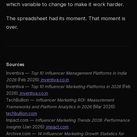
which variable to change to make it work harder.
The spreadsheet had its moment. That moment is
over.
Sources
Inventiva —
Top 10 Influencer Management Platforms in India
2026
(Feb 2026):
inventiva.co.in
Inventiva —
Top 10 Influencer Marketing Platforms in 2026
(Feb
2026):
inventiva.co.in
TechBullion —
Influencer Marketing ROI: Measurement
Frameworks and Platform Analytics in 2026
(Mar 2026):
techbullion.com
Impact.com —
Influencer Marketing Trends 2026: Performance
Insights
(Jan 2026):
impact.com
Archive.com —
14 Influencer Marketing Growth Statistics for