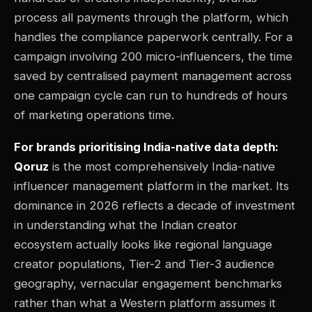
process all payments through the platform, which
handles the compliance paperwork centrally. For a
campaign involving 200 micro-influencers, the time
saved by centralised payment management across
one campaign cycle can run to hundreds of hours
of marketing operations time.
For brands prioritising India-native data depth:
Qoruz
is the most comprehensively India-native
influencer management platform in the market. Its
dominance in 2026 reflects a decade of investment
in understanding what the Indian creator
ecosystem actually looks like regional language
creator populations, Tier-2 and Tier-3 audience
geography, vernacular engagement benchmarks
rather than what a Western platform assumes it