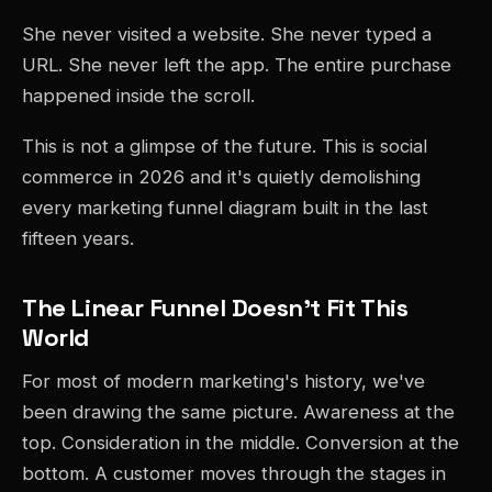
She never visited a website. She never typed a
URL. She never left the app. The entire purchase
happened inside the scroll.
This is not a glimpse of the future. This is social
commerce in 2026 and it's quietly demolishing
every marketing funnel diagram built in the last
fifteen years.
The Linear Funnel Doesn't Fit This
World
For most of modern marketing's history, we've
been drawing the same picture. Awareness at the
top. Consideration in the middle. Conversion at the
bottom. A customer moves through the stages in