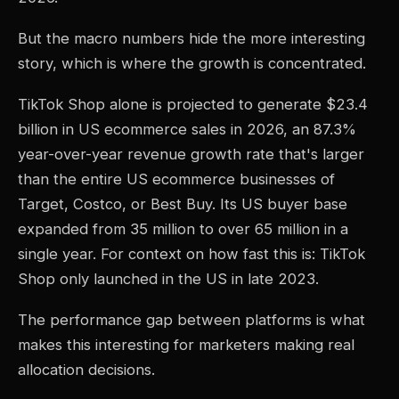
But the macro numbers hide the more interesting
story, which is where the growth is concentrated.
TikTok Shop alone is projected to generate $23.4
billion in US ecommerce sales in 2026, an 87.3%
year-over-year revenue growth rate that's larger
than the entire US ecommerce businesses of
Target, Costco, or Best Buy. Its US buyer base
expanded from 35 million to over 65 million in a
single year. For context on how fast this is: TikTok
Shop only launched in the US in late 2023.
The performance gap between platforms is what
makes this interesting for marketers making real
allocation decisions.