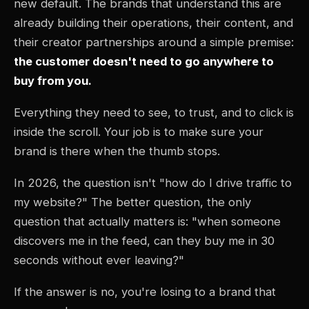
new default. The brands that understand this are
already building their operations, their content, and
their creator partnerships around a simple premise:
the customer doesn't need to go anywhere to
buy from you.
Everything they need to see, to trust, and to click is
inside the scroll. Your job is to make sure your
brand is there when the thumb stops.
In 2026, the question isn't "how do I drive traffic to
my website?" The better question, the only
question that actually matters is: "when someone
discovers me in the feed, can they buy me in 30
seconds without ever leaving?"
If the answer is no, you're losing to a brand that