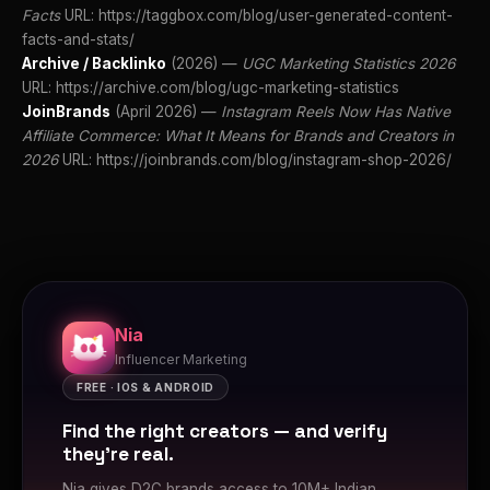
Facts
URL: https://taggbox.com/blog/user-generated-content-
facts-and-stats/
Archive / Backlinko
(2026) —
UGC Marketing Statistics 2026
URL: https://archive.com/blog/ugc-marketing-statistics
JoinBrands
(April 2026) —
Instagram Reels Now Has Native
Affiliate Commerce: What It Means for Brands and Creators in
2026
URL: https://joinbrands.com/blog/instagram-shop-2026/
Nia
Influencer Marketing
FREE · IOS & ANDROID
Find the right creators — and verify
they're real.
Nia gives D2C brands access to 10M+ Indian