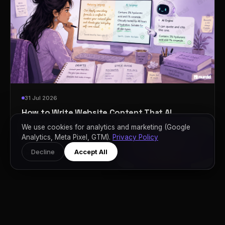
31 Jul 2026
How to Write Website Content That AI
Engines Actually Quote (With Real Before and
We use cookies for analytics and marketing (Google
After Examples)
Analytics, Meta Pixel, GTM).
Privacy Policy
Decline
Accept All
›
Read Article