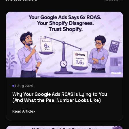
4 Aug 2026
Why Your Google Ads ROAS Is Lying to You
(And What the Real Number Looks Like)
›
Read Article