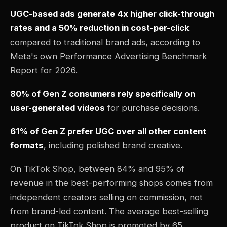
UGC-based ads generate 4x higher click-through
rates and a 50% reduction in cost-per-click
compared to traditional brand ads, according to
Meta's own Performance Advertising Benchmark
Report for 2026.
80% of Gen Z consumers rely specifically on
user-generated videos
for purchase decisions.
61% of Gen Z prefer UGC over all other content
formats
, including polished brand creative.
On TikTok Shop, between 84% and 95% of
revenue in the best-performing shops comes from
independent creators selling on commission, not
from brand-led content. The average best-selling
product on TikTok Shop is promoted by 65