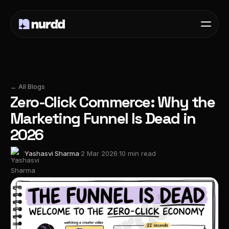
← All Blogs
Zero-Click Commerce: Why the
Marketing Funnel Is Dead in
2026
Yashasvi Sharma
·
2 Mar 2026
·
10 min read