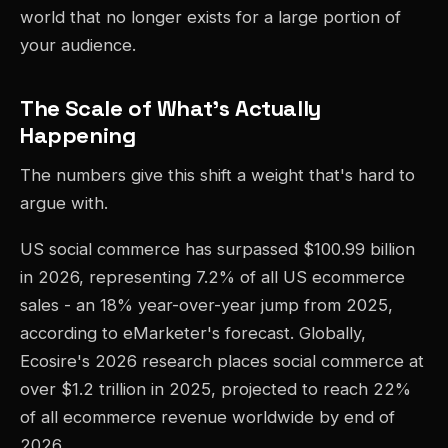
world that no longer exists for a large portion of
your audience.
The Scale of What's Actually
Happening
The numbers give this shift a weight that's hard to
argue with.
US social commerce has surpassed $100.99 billion
in 2026, representing 7.2% of all US ecommerce
sales - an 18% year-over-year jump from 2025,
according to eMarketer's forecast. Globally,
Ecosire's 2026 research places social commerce at
over $1.2 trillion in 2025, projected to reach 22%
of all ecommerce revenue worldwide by end of
2026.