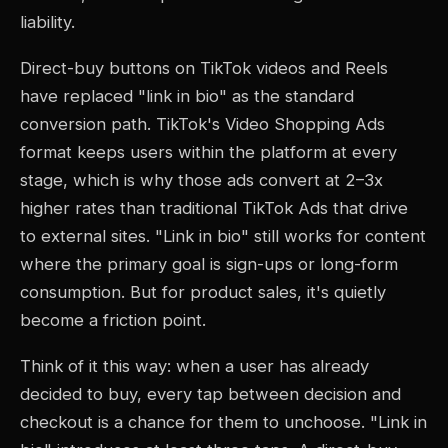
liability.
Direct-buy buttons on TikTok videos and Reels
have replaced "link in bio" as the standard
conversion path. TikTok's Video Shopping Ads
format keeps users within the platform at every
stage, which is why those ads convert at 2–3x
higher rates than traditional TikTok Ads that drive
to external sites. "Link in bio" still works for content
where the primary goal is sign-ups or long-form
consumption. But for product sales, it's quietly
become a friction point.
Think of it this way: when a user has already
decided to buy, every tap between decision and
checkout is a chance for them to unchoose. "Link in