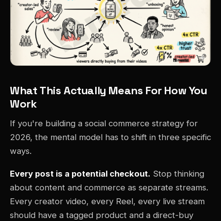
What This Actually Means For How You
Work
If you're building a social commerce strategy for
2026, the mental model has to shift in three specific
ways.
Every post is a potential checkout.
Stop thinking
about content and commerce as separate streams.
Every creator video, every Reel, every live stream
should have a tagged product and a direct-buy