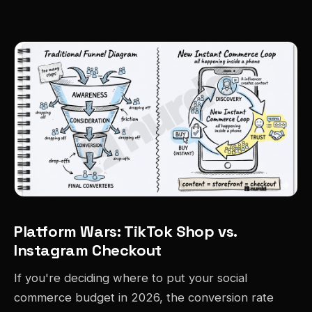
Platform Wars: TikTok Shop vs.
Instagram Checkout
If you're deciding where to put your social
commerce budget in 2026, the conversion rate