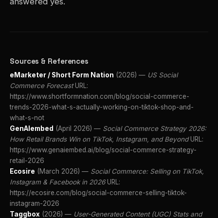
answered yes.
Sources & References
eMarketer / Short Form Nation
(2026) —
US Social
Commerce Forecast
URL:
https://www.shortformnation.com/blog/social-commerce-
trends-2026-what-s-actually-working-on-tiktok-shop-and-
what-s-not
GenAIembed
(April 2026) —
Social Commerce Strategy 2026:
How Retail Brands Win on TikTok, Instagram, and Beyond
URL:
https://www.genaiembed.ai/blog/social-commerce-strategy-
retail-2026
Ecosire
(March 2026) —
Social Commerce: Selling on TikTok,
Instagram & Facebook in 2026
URL:
https://ecosire.com/blog/social-commerce-selling-tiktok-
instagram-2026
Taggbox
(2026) —
User-Generated Content (UGC) Stats and