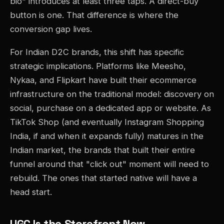
bio" introduces at least three taps. A direct-buy
button is one. That difference is where the
conversion gap lives.
For Indian D2C brands, this shift has specific
strategic implications. Platforms like Meesho,
Nykaa, and Flipkart have built their ecommerce
infrastructure on the traditional model: discovery on
social, purchase on a dedicated app or website. As
TikTok Shop (and eventually Instagram Shopping
India, if and when it expands fully) matures in the
Indian market, the brands that built their entire
funnel around that "click out" moment will need to
rebuild. The ones that started native will have a
head start.
UGC Is the Storefront Now