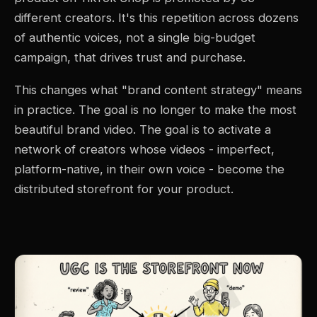
different creators. It's this repetition across dozens
of authentic voices, not a single big-budget
campaign, that drives trust and purchase.
This changes what "brand content strategy" means
in practice. The goal is no longer to make the most
beautiful brand video. The goal is to activate a
network of creators whose videos - imperfect,
platform-native, in their own voice - become the
distributed storefront for your product.