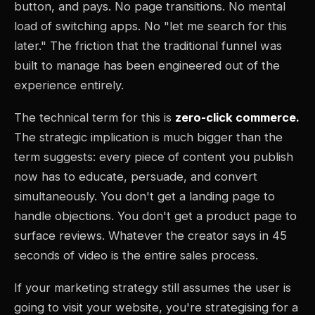
button, and pays. No page transitions. No mental
load of switching apps. No "let me search for this
later." The friction that the traditional funnel was
built to manage has been engineered out of the
experience entirely.
The technical term for this is
zero-click commerce.
The strategic implication is much bigger than the
term suggests: every piece of content you publish
now has to educate, persuade, and convert
simultaneously. You don't get a landing page to
handle objections. You don't get a product page to
surface reviews. Whatever the creator says in 45
seconds of video is the entire sales process.
If your marketing strategy still assumes the user is
going to visit your website, you're strategising for a