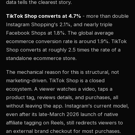
data tells the clearest story.
TikTok Shop converts at 4.7%
- more than double
Instagram Shopping's 2.1%, and nearly triple
Facebook Shops at 1.8%. The global average
ecommerce conversion rate is around 1.9%. TikTok
Shop converts at roughly 2.5 times the rate of a
standalone ecommerce store.
The mechanical reason for this is structural, not
marketing-driven. TikTok Shop is a closed
ecosystem. A viewer watches a video, taps a
product tag, reviews details, and purchases, all
without leaving the app. Instagram's current model,
even after its late-March 2026 launch of native
affiliate tagging on Reels, still redirects viewers to
an external brand checkout for most purchases.