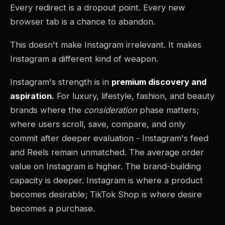
Every redirect is a dropout point. Every new
browser tab is a chance to abandon.
This doesn't make Instagram irrelevant. It makes
Instagram a different kind of weapon.
Instagram's strength is in
premium discovery and
aspiration.
For luxury, lifestyle, fashion, and beauty
brands where the
consideration
phase matters;
where users scroll, save, compare, and only
commit after deeper evaluation - Instagram's feed
and Reels remain unmatched. The average order
value on Instagram is higher. The brand-building
capacity is deeper. Instagram is where a product
becomes desirable; TikTok Shop is where desire
becomes a purchase.