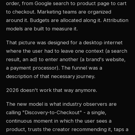
order, from Google search to product page to cart
to checkout. Marketing teams are organized
around it. Budgets are allocated along it. Attribution
models are built to measure it.
That picture was designed for a desktop internet
where the user had to leave one context (a search
result, an ad) to enter another (a brand's website,
a payment processor). The funnel was a
description of that necessary journey.
2026 doesn't work that way anymore.
The new model is what industry observers are
calling "Discovery-to-Checkout" - a single,
continuous moment in which the user sees a
product, trusts the creator recommending it, taps a