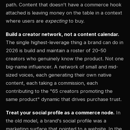
path. Content that doesn't have a commerce hook
attached is leaving money on the table in a context
where users are
expecting
to buy.
Build a creator network, not a content calendar.
The single highest-leverage thing a brand can do in
2026 is build and maintain a roster of 20–50
creators who genuinely know the product. Not one
big-name influencer. A network of small and mid-
sized voices, each generating their own native
content, each taking a commission, each
contributing to the "65 creators promoting the
same product" dynamic that drives purchase trust.
Treat your social profile as a commerce node.
In
the old model, a brand's social profile was a
marketing surface that pointed to a website. In the