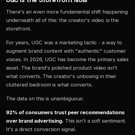
There's an even more fundamental shift happening
underneath all of this: the creator's video
is
the
storefront.
For years, UGC was a marketing tactic - a way to
augment brand content with "authentic" customer
voices. In 2026, UGC has become the primary sales
asset. The brand's polished product video isn't
what converts. The creator's unboxing in their
cluttered bedroom is what converts.
The data on this is unambiguous:
92% of consumers trust peer recommendations
over brand advertising.
This isn't a soft sentiment.
It's a direct conversion signal.