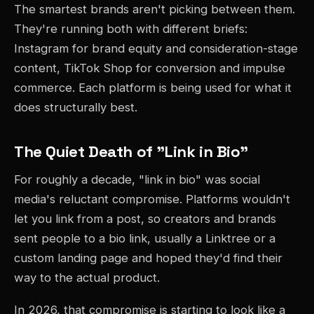
The smartest brands aren't picking between them.
They're running both with different briefs:
Instagram for brand equity and consideration-stage
content, TikTok Shop for conversion and impulse
commerce. Each platform is being used for what it
does structurally best.
The Quiet Death of "Link in Bio"
For roughly a decade, "link in bio" was social
media's reluctant compromise. Platforms wouldn't
let you link from a post, so creators and brands
sent people to a bio link, usually a Linktree or a
custom landing page and hoped they'd find their
way to the actual product.
In 2026, that compromise is starting to look like a