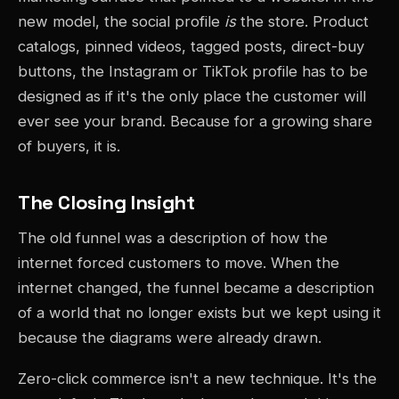
new model, the social profile
is
the store. Product
catalogs, pinned videos, tagged posts, direct-buy
buttons, the Instagram or TikTok profile has to be
designed as if it's the only place the customer will
ever see your brand. Because for a growing share
of buyers, it is.
The Closing Insight
The old funnel was a description of how the
internet forced customers to move. When the
internet changed, the funnel became a description
of a world that no longer exists but we kept using it
because the diagrams were already drawn.
Zero-click commerce isn't a new technique. It's the