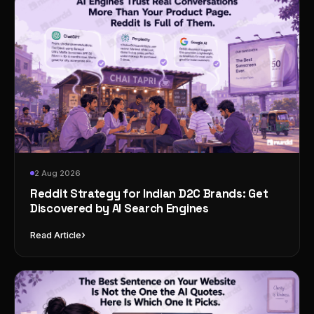
2 Aug 2026
Reddit Strategy for Indian D2C Brands: Get
Discovered by AI Search Engines
›
Read Article