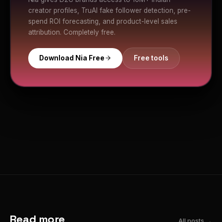
creator profiles, TruAI fake follower detection, pre-
spend ROI forecasting, and product-level sales
attribution. Completely free.
Download Nia Free
Free tools
Read more
All posts →