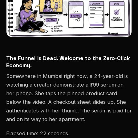
The Funnel Is Dead. Welcome to the Zero-Click
Economy.
Somewhere in Mumbai right now, a 24-year-old is
watching a creator demonstrate a ₹799 serum on
her phone. She taps the pinned product card
below the video. A checkout sheet slides up. She
authenticates with her thumb. The serum is paid for
and on its way to her apartment.
Elapsed time: 22 seconds.